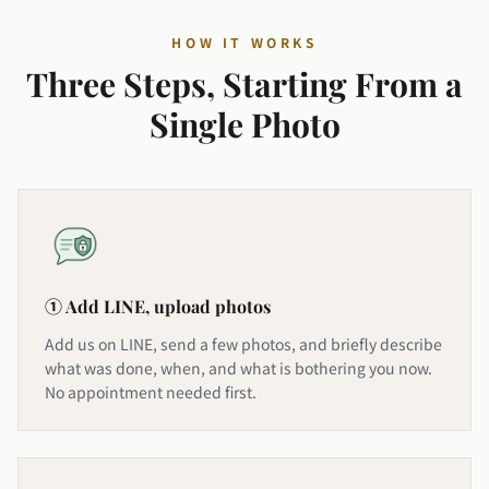
HOW IT WORKS
Three Steps, Starting From a
Single Photo
① Add LINE, upload photos
Add us on LINE, send a few photos, and briefly describe
what was done, when, and what is bothering you now.
No appointment needed first.