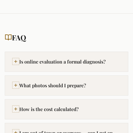
FAQ
Is online evaluation a formal diagnosis?
What photos should I prepare?
How is the cost calculated?
I am out of town or overseas — can I get an