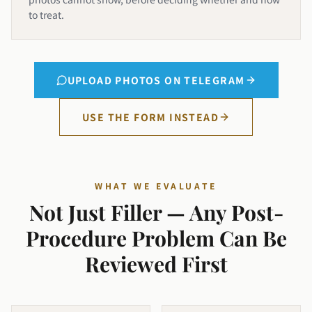
to treat.
UPLOAD PHOTOS ON TELEGRAM
USE THE FORM INSTEAD
WHAT WE EVALUATE
Not Just Filler — Any Post-
Procedure Problem Can Be
Reviewed First