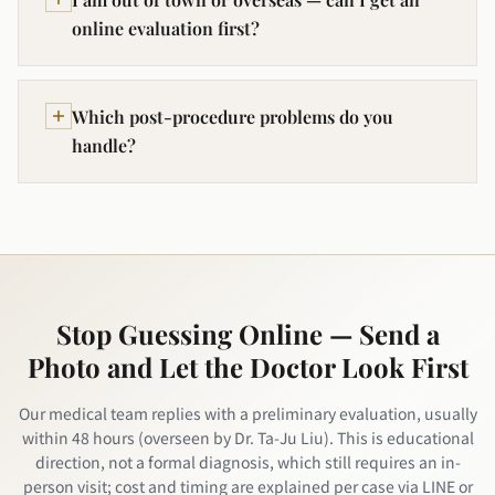
online evaluation first?
Which post-procedure problems do you
handle?
Stop Guessing Online — Send a
Photo and Let the Doctor Look First
Our medical team replies with a preliminary evaluation, usually
within 48 hours (overseen by Dr. Ta-Ju Liu). This is educational
direction, not a formal diagnosis, which still requires an in-
person visit; cost and timing are explained per case via LINE or