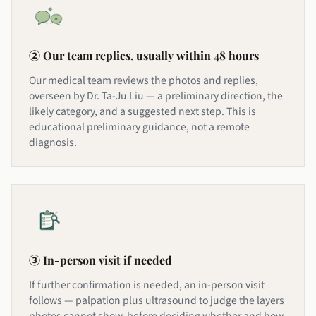
② Our team replies, usually within 48 hours
Our medical team reviews the photos and replies,
overseen by Dr. Ta-Ju Liu — a preliminary direction, the
likely category, and a suggested next step. This is
educational preliminary guidance, not a remote
diagnosis.
③ In-person visit if needed
If further confirmation is needed, an in-person visit
follows — palpation plus ultrasound to judge the layers
photos cannot show, before deciding whether and how