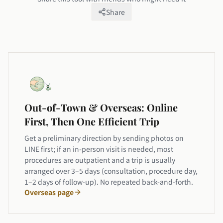
Share
Out-of-Town & Overseas: Online
First, Then One Efficient Trip
Get a preliminary direction by sending photos on
LINE first; if an in-person visit is needed, most
procedures are outpatient and a trip is usually
arranged over 3–5 days (consultation, procedure day,
1–2 days of follow-up). No repeated back-and-forth.
Overseas page