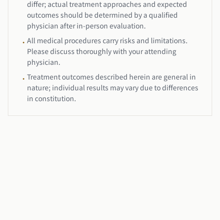
differ; actual treatment approaches and expected
outcomes should be determined by a qualified
physician after in-person evaluation.
All medical procedures carry risks and limitations.
•
Please discuss thoroughly with your attending
physician.
Treatment outcomes described herein are general in
•
nature; individual results may vary due to differences
in constitution.