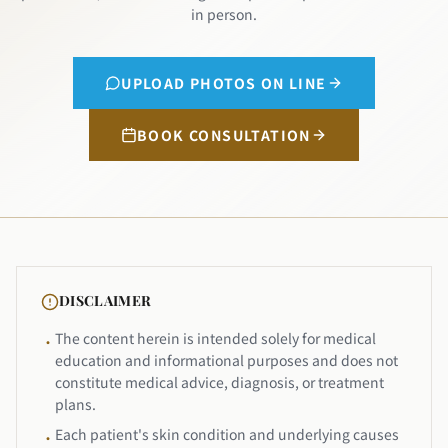
in person.
UPLOAD PHOTOS ON LINE
BOOK CONSULTATION
DISCLAIMER
The content herein is intended solely for medical
•
education and informational purposes and does not
constitute medical advice, diagnosis, or treatment
plans.
Each patient's skin condition and underlying causes
•