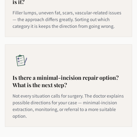
is it?
Filler lumps, uneven fat, scars, vascular-related issues
— the approach differs greatly. Sorting out which
category it is keeps the direction from going wrong.
Is there a minimal-incision repair option?
What is the next step?
Not every situation calls for surgery. The doctor explains
possible directions for your case — minimal-incision
extraction, monitoring, or referral to a more suitable
option.