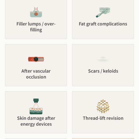
Filler lumps / over-
Fat graft complications
filling
After vascular
Scars / keloids
occlusion
Skin damage after
Thread-lift revision
energy devices