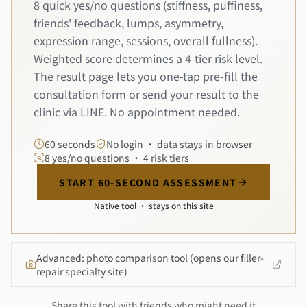
8 quick yes/no questions (stiffness, puffiness,
friends' feedback, lumps, asymmetry,
expression range, sessions, overall fullness).
Weighted score determines a 4-tier risk level.
The result page lets you one-tap pre-fill the
consultation form or send your result to the
clinic via LINE. No appointment needed.
60 seconds
No login · data stays in browser
8 yes/no questions · 4 risk tiers
START 60-SECOND ASSESSMENT
Native tool · stays on this site
Advanced: photo comparison tool (opens our filler-
repair specialty site)
Share this tool with friends who might need it