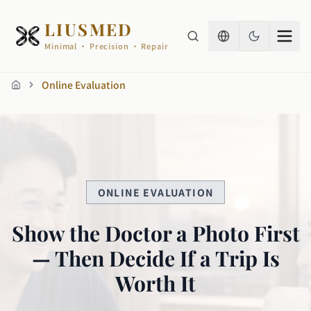
LIUSMED
Minimal · Precision · Repair
Online Evaluation
Home
ONLINE EVALUATION
Show the Doctor a Photo First
— Then Decide If a Trip Is
Worth It