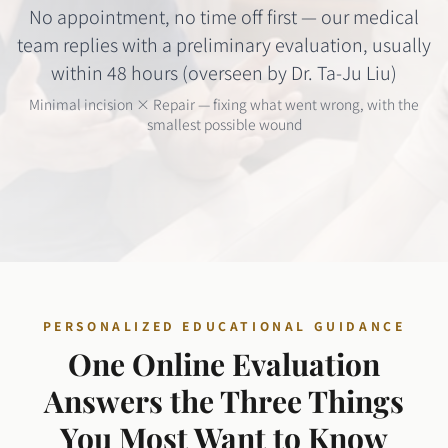
No appointment, no time off first — our medical
team replies with a preliminary evaluation, usually
within 48 hours (overseen by Dr. Ta-Ju Liu)
Minimal incision × Repair — fixing what went wrong, with the
smallest possible wound
PERSONALIZED EDUCATIONAL GUIDANCE
One Online Evaluation
Answers the Three Things
You Most Want to Know