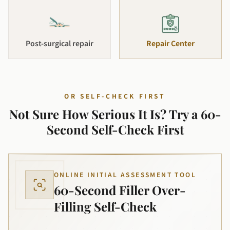
Post-surgical repair
Repair Center
OR SELF-CHECK FIRST
Not Sure How Serious It Is? Try a 60-
Second Self-Check First
ONLINE INITIAL ASSESSMENT TOOL
60-Second Filler Over-
Filling Self-Check