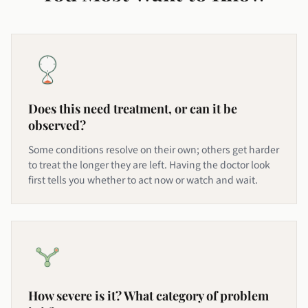
Does this need treatment, or can it be
observed?
Some conditions resolve on their own; others get harder
to treat the longer they are left. Having the doctor look
first tells you whether to act now or watch and wait.
How severe is it? What category of problem