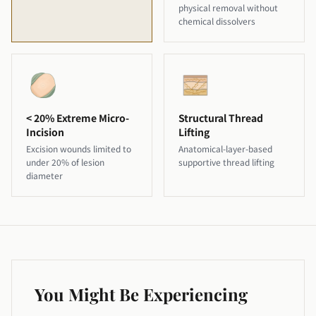
physical removal without
chemical dissolvers
< 20% Extreme Micro-
Structural Thread
Incision
Lifting
Excision wounds limited to
Anatomical-layer-based
under 20% of lesion
supportive thread lifting
diameter
You Might Be Experiencing