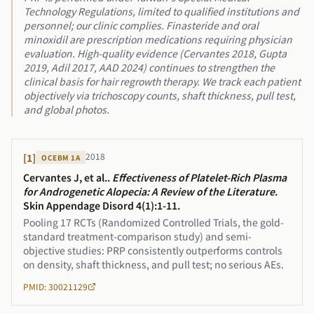
Technology Regulations, limited to qualified institutions and
personnel; our clinic complies. Finasteride and oral
minoxidil are prescription medications requiring physician
evaluation. High-quality evidence (Cervantes 2018, Gupta
2019, Adil 2017, AAD 2024) continues to strengthen the
clinical basis for hair regrowth therapy. We track each patient
objectively via trichoscopy counts, shaft thickness, pull test,
and global photos.
2018
[
1
]
OCEBM
1A
Cervantes J, et al.
.
Effectiveness of Platelet-Rich Plasma
for Androgenetic Alopecia: A Review of the Literature
.
Skin Appendage Disord 4(1):1-11
.
Pooling 17 RCTs (Randomized Controlled Trials, the gold-
standard treatment-comparison study) and semi-
objective studies: PRP consistently outperforms controls
on density, shaft thickness, and pull test; no serious AEs.
PMID: 30021129