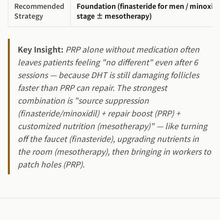
Recommended
Foundation (finasteride for men / minoxidi
Strategy
stage ± mesotherapy)
Key Insight:
PRP alone without medication often
leaves patients feeling "no different" even after 6
sessions — because DHT is still damaging follicles
faster than PRP can repair. The strongest
combination is "source suppression
(finasteride/minoxidil) + repair boost (PRP) +
customized nutrition (mesotherapy)" — like turning
off the faucet (finasteride), upgrading nutrients in
the room (mesotherapy), then bringing in workers to
patch holes (PRP).