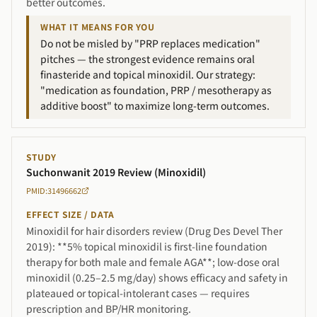
better outcomes.
WHAT IT MEANS FOR YOU
Do not be misled by "PRP replaces medication"
pitches — the strongest evidence remains oral
finasteride and topical minoxidil. Our strategy:
"medication as foundation, PRP / mesotherapy as
additive boost" to maximize long-term outcomes.
STUDY
Suchonwanit 2019 Review (Minoxidil)
PMID:31496662
EFFECT SIZE / DATA
Minoxidil for hair disorders review (Drug Des Devel Ther
2019): **5% topical minoxidil is first-line foundation
therapy for both male and female AGA**; low-dose oral
minoxidil (0.25–2.5 mg/day) shows efficacy and safety in
plateaued or topical-intolerant cases — requires
prescription and BP/HR monitoring.