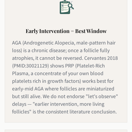
Early Intervention = Best Window
AGA (Androgenetic Alopecia, male-pattern hair
loss) is a chronic disease; once a follicle fully
atrophies, it cannot be reversed. Cervantes 2018
(PMID:30021129) shows PRP (Platelet-Rich
Plasma, a concentrate of your own blood
platelets rich in growth factors) works best for
early-mid AGA where follicles are miniaturized
but still alive. We do not endorse "let's observe"
delays — "earlier intervention, more living
follicles" is the consistent literature conclusion.