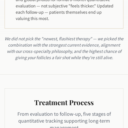
evaluation — not subjective "feels thicker." Updated
each follow-up — patients themselves end up
valuing this most.
We did not pick the "newest, flashiest therapy" — we picked the
combination with the strongest current evidence, alignment
with our cross-specialty philosophy, and the highest chance of
giving your follicles a fair shot while they're still alive.
Treatment Process
From evaluation to follow-up, five stages of
quantitative tracking supporting long-term
management