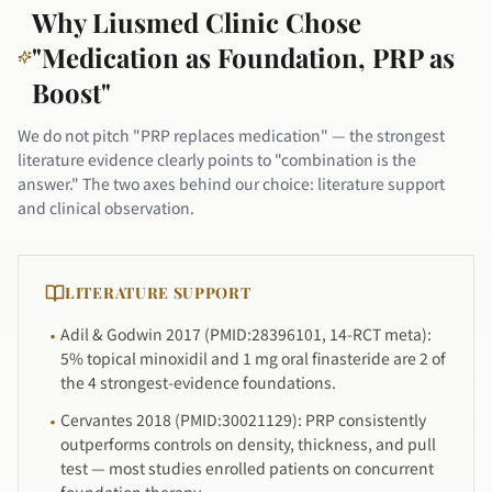
Why Liusmed Clinic Chose
"Medication as Foundation, PRP as
Boost"
We do not pitch "PRP replaces medication" — the strongest
literature evidence clearly points to "combination is the
answer." The two axes behind our choice: literature support
and clinical observation.
LITERATURE SUPPORT
Adil & Godwin 2017 (PMID:28396101, 14-RCT meta):
·
5% topical minoxidil and 1 mg oral finasteride are 2 of
the 4 strongest-evidence foundations.
Cervantes 2018 (PMID:30021129): PRP consistently
·
outperforms controls on density, thickness, and pull
test — most studies enrolled patients on concurrent