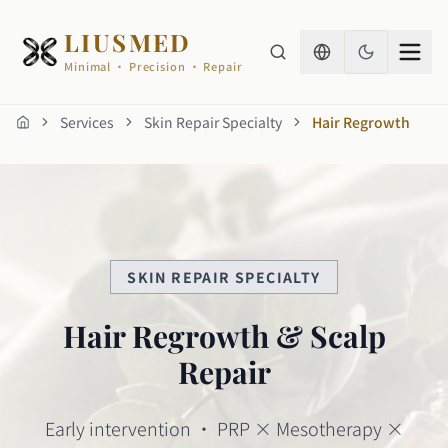
LIUSMED
Minimal · Precision · Repair
Services
Skin Repair Specialty
Hair Regrowth
Home
SKIN REPAIR SPECIALTY
Hair Regrowth & Scalp
Repair
Early intervention · PRP × Mesotherapy ×