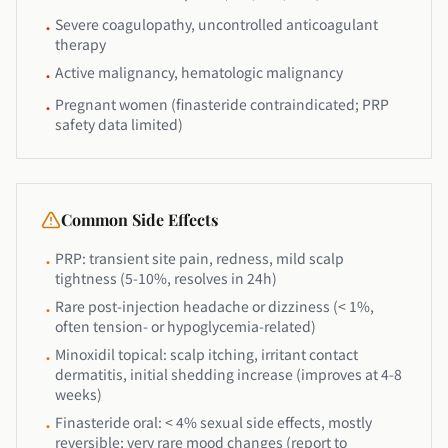
Severe coagulopathy, uncontrolled anticoagulant
•
therapy
Active malignancy, hematologic malignancy
•
Pregnant women (finasteride contraindicated; PRP
•
safety data limited)
Common Side Effects
PRP: transient site pain, redness, mild scalp
•
tightness (5-10%, resolves in 24h)
Rare post-injection headache or dizziness (< 1%,
•
often tension- or hypoglycemia-related)
Minoxidil topical: scalp itching, irritant contact
•
dermatitis, initial shedding increase (improves at 4-8
weeks)
Finasteride oral: < 4% sexual side effects, mostly
•
reversible; very rare mood changes (report to