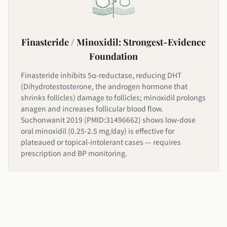
Finasteride / Minoxidil: Strongest-Evidence
Foundation
Finasteride inhibits 5α-reductase, reducing DHT
(Dihydrotestosterone, the androgen hormone that
shrinks follicles) damage to follicles; minoxidil prolongs
anagen and increases follicular blood flow.
Suchonwanit 2019 (PMID:31496662) shows low-dose
oral minoxidil (0.25-2.5 mg/day) is effective for
plateaued or topical-intolerant cases — requires
prescription and BP monitoring.