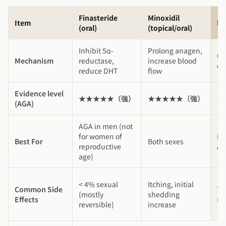
Finasteride
Minoxidil
Item
P
(oral)
(topical/oral)
Inhibit 5α-
Prolong anagen,
Gr
Mechanism
reductase,
increase blood
do
reduce DHT
flow
Evidence level
★★★★★（強）
★★★★★（強）
★
(AGA)
AGA in men (not
for women of
Ea
Best For
Both sexes
reproductive
AG
age)
< 4% sexual
Itching, initial
Common Side
Tr
(mostly
shedding
Effects
(5
reversible)
increase