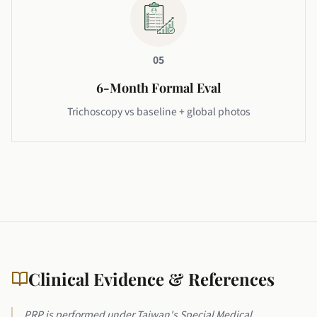
05
6-Month Formal Eval
Trichoscopy vs baseline + global photos
Clinical Evidence & References
PRP is performed under Taiwan's Special Medical