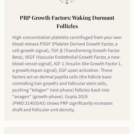
PRP Growth Factors: Waking Dormant
Follicles
High-concentration platelets centrifuged from your own
blood release PDGF (Platelet-Derived Growth Factor, a
cell-growth signal), TGF-β (Transforming Growth Factor
Beta), VEGF (Vascular Endothelial Growth Factor, a new-
blood-vessel signal), IGF-1 (Insulin-like Growth Factor 1,
a growth/repair signal), EGF upon activation. These
factors act on dermal papilla cells (the follicle base
controlling hair growth) and follicular stem cells,
pushing "telogen" (rest-phase) follicles back into
"anagen" (growth-phase). Gupta 2019
(PMID:31403543) shows PRP significantly increases
shaft and follicular unit density.