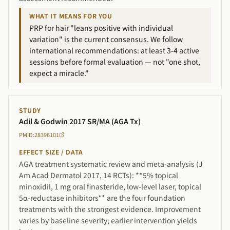
WHAT IT MEANS FOR YOU
PRP for hair "leans positive with individual
variation" is the current consensus. We follow
international recommendations: at least 3-4 active
sessions before formal evaluation — not "one shot,
expect a miracle."
STUDY
Adil & Godwin 2017 SR/MA (AGA Tx)
PMID:28396101
EFFECT SIZE / DATA
AGA treatment systematic review and meta-analysis (J
Am Acad Dermatol 2017, 14 RCTs): **5% topical
minoxidil, 1 mg oral finasteride, low-level laser, topical
5α-reductase inhibitors** are the four foundation
treatments with the strongest evidence. Improvement
varies by baseline severity; earlier intervention yields