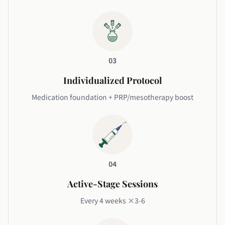
03
Individualized Protocol
Medication foundation + PRP/mesotherapy boost
04
Active-Stage Sessions
Every 4 weeks ×3-6