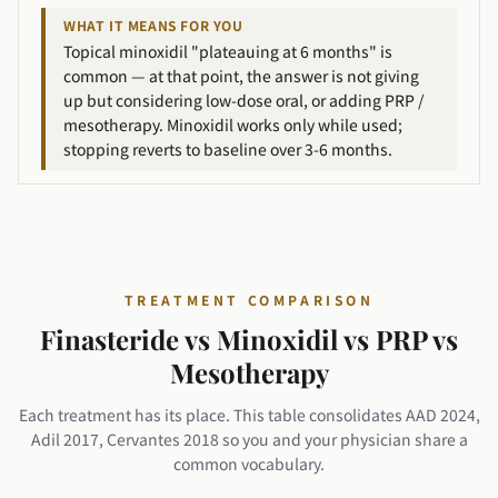
WHAT IT MEANS FOR YOU
Topical minoxidil "plateauing at 6 months" is
common — at that point, the answer is not giving
up but considering low-dose oral, or adding PRP /
mesotherapy. Minoxidil works only while used;
stopping reverts to baseline over 3-6 months.
TREATMENT COMPARISON
Finasteride vs Minoxidil vs PRP vs
Mesotherapy
Each treatment has its place. This table consolidates AAD 2024,
Adil 2017, Cervantes 2018 so you and your physician share a
common vocabulary.