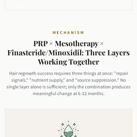
MECHANISM
PRP × Mesotherapy ×
Finasteride/Minoxidil: Three Layers
Working Together
Hair regrowth success requires three things at once: "repair
signals," "nutrient supply," and "source suppression." No
single layer alone is sufficient; only the combination produces
meaningful change at 6-12 months.