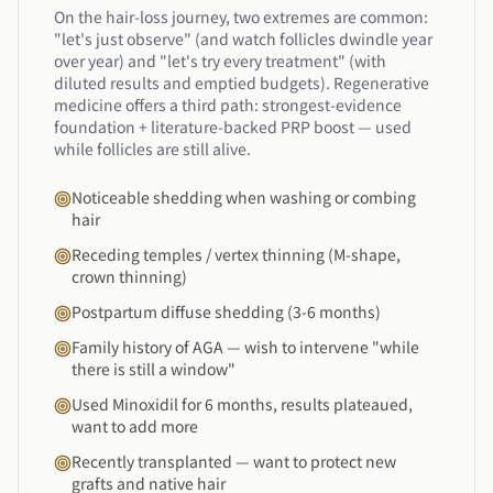
On the hair-loss journey, two extremes are common:
"let's just observe" (and watch follicles dwindle year
over year) and "let's try every treatment" (with
diluted results and emptied budgets). Regenerative
medicine offers a third path: strongest-evidence
foundation + literature-backed PRP boost — used
while follicles are still alive.
Noticeable shedding when washing or combing
hair
Receding temples / vertex thinning (M-shape,
crown thinning)
Postpartum diffuse shedding (3-6 months)
Family history of AGA — wish to intervene "while
there is still a window"
Used Minoxidil for 6 months, results plateaued,
want to add more
Recently transplanted — want to protect new
grafts and native hair