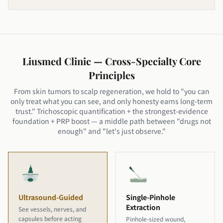
Liusmed Clinic — Cross-Specialty Core
Principles
From skin tumors to scalp regeneration, we hold to "you can
only treat what you can see, and only honesty earns long-term
trust." Trichoscopic quantification + the strongest-evidence
foundation + PRP boost — a middle path between "drugs not
enough" and "let's just observe."
Ultrasound-Guided
Single-Pinhole
Extraction
See vessels, nerves, and
capsules before acting
Pinhole-sized wound,