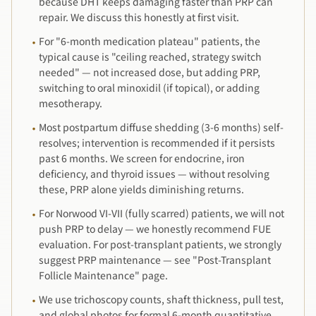
because DHT keeps damaging faster than PRP can
repair. We discuss this honestly at first visit.
For "6-month medication plateau" patients, the
·
typical cause is "ceiling reached, strategy switch
needed" — not increased dose, but adding PRP,
switching to oral minoxidil (if topical), or adding
mesotherapy.
Most postpartum diffuse shedding (3-6 months) self-
·
resolves; intervention is recommended if it persists
past 6 months. We screen for endocrine, iron
deficiency, and thyroid issues — without resolving
these, PRP alone yields diminishing returns.
For Norwood VI-VII (fully scarred) patients, we will not
·
push PRP to delay — we honestly recommend FUE
evaluation. For post-transplant patients, we strongly
suggest PRP maintenance — see "Post-Transplant
Follicle Maintenance" page.
We use trichoscopy counts, shaft thickness, pull test,
·
and global photos for formal 6-month quantitative