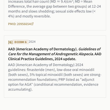
increases total hair count (MD ≈ 9.4/cm²; MD = Mean
Difference, the average gap between two groups) at 12-24
months and slows shedding; sexual side effects low (<
4%) and mostly reversible.
PMID: 20956654
2024
[
6
]
OCEBM
G
AAD (American Academy of Dermatology)
.
Guidelines of
Care for the Management of Androgenetic Alopecia
.
AAD
Clinical Practice Guidelines, 2024 update
.
AAD (American Academy of Dermatology) 2024
guidelines: finasteride (men), low-dose oral minoxidil
(both sexes), 5% topical minoxidil (both sexes) are strong-
recommendation foundations; PRP listed as "adjunct
option for AGA" (conditional recommendation, evidence
accumulating).