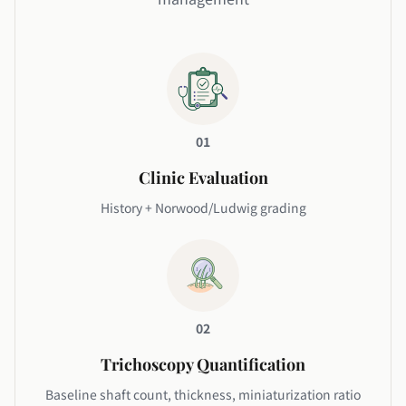
01
Clinic Evaluation
History + Norwood/Ludwig grading
02
Trichoscopy Quantification
Baseline shaft count, thickness, miniaturization ratio