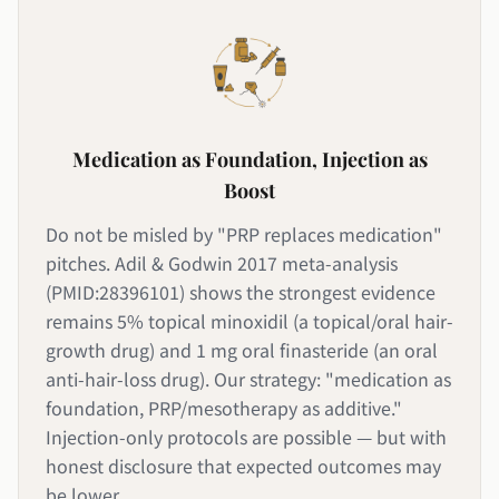
Medication as Foundation, Injection as
Boost
Do not be misled by "PRP replaces medication"
pitches. Adil & Godwin 2017 meta-analysis
(PMID:28396101) shows the strongest evidence
remains 5% topical minoxidil (a topical/oral hair-
growth drug) and 1 mg oral finasteride (an oral
anti-hair-loss drug). Our strategy: "medication as
foundation, PRP/mesotherapy as additive."
Injection-only protocols are possible — but with
honest disclosure that expected outcomes may
be lower.