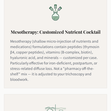
Mesotherapy: Customized Nutrient Cocktail
Mesotherapy (shallow micro-injection of nutrients and
medications) formulations contain peptides (thymosin
β4, copper peptides), vitamins (B-complex, biotin),
hyaluronic acid, and minerals — customized per case.
Particularly effective for iron-deficient, postpartum, or
stress-related diffuse loss. Not a "pharmacy off-the-
shelf" mix — it is adjusted to your trichoscopy and
bloodwork.