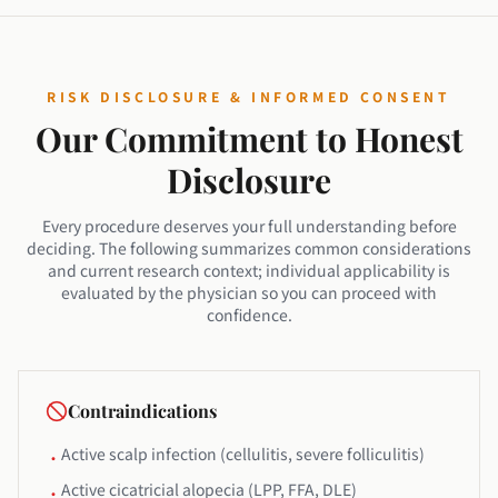
RISK DISCLOSURE & INFORMED CONSENT
Our Commitment to Honest
Disclosure
Every procedure deserves your full understanding before
deciding. The following summarizes common considerations
and current research context; individual applicability is
evaluated by the physician so you can proceed with
confidence.
Contraindications
Active scalp infection (cellulitis, severe folliculitis)
•
Active cicatricial alopecia (LPP, FFA, DLE)
•