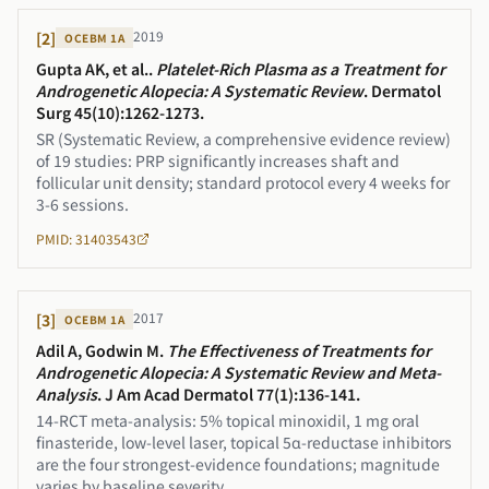
2019
[
2
]
OCEBM
1A
Gupta AK, et al.
.
Platelet-Rich Plasma as a Treatment for
Androgenetic Alopecia: A Systematic Review
.
Dermatol
Surg 45(10):1262-1273
.
SR (Systematic Review, a comprehensive evidence review)
of 19 studies: PRP significantly increases shaft and
follicular unit density; standard protocol every 4 weeks for
3-6 sessions.
PMID: 31403543
2017
[
3
]
OCEBM
1A
Adil A, Godwin M
.
The Effectiveness of Treatments for
Androgenetic Alopecia: A Systematic Review and Meta-
Analysis
.
J Am Acad Dermatol 77(1):136-141
.
14-RCT meta-analysis: 5% topical minoxidil, 1 mg oral
finasteride, low-level laser, topical 5α-reductase inhibitors
are the four strongest-evidence foundations; magnitude
varies by baseline severity.