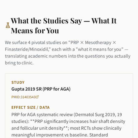
What the Studies Say — What It
Means for You
We surface 4 pivotal studies on "PRP × Mesotherapy ×
Finasteride/Minoxidil," each with a "what it means for you" —
translating academic numbers into the questions you actually
bring to clinic.
STUDY
Gupta 2019 SR (PRP for AGA)
PMID:31403543
EFFECT SIZE / DATA
PRP for AGA systematic review (Dermatol Surg 2019, 19
studies): **PRP significantly increases hair shaft density
and follicular unit density**; most RCTs show clinically
meaningful improvement vs baseline. Standard