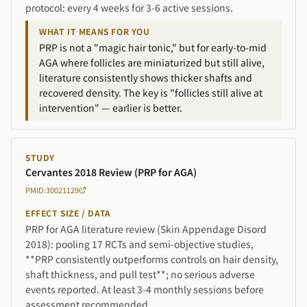
protocol: every 4 weeks for 3-6 active sessions.
WHAT IT MEANS FOR YOU
PRP is not a "magic hair tonic," but for early-to-mid
AGA where follicles are miniaturized but still alive,
literature consistently shows thicker shafts and
recovered density. The key is "follicles still alive at
intervention" — earlier is better.
STUDY
Cervantes 2018 Review (PRP for AGA)
PMID:30021129
EFFECT SIZE / DATA
PRP for AGA literature review (Skin Appendage Disord
2018): pooling 17 RCTs and semi-objective studies,
**PRP consistently outperforms controls on hair density,
shaft thickness, and pull test**; no serious adverse
events reported. At least 3-4 monthly sessions before
assessment recommended.