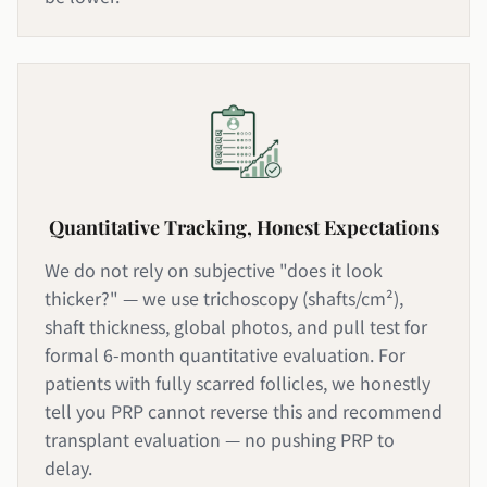
Quantitative Tracking, Honest Expectations
We do not rely on subjective "does it look
thicker?" — we use trichoscopy (shafts/cm²),
shaft thickness, global photos, and pull test for
formal 6-month quantitative evaluation. For
patients with fully scarred follicles, we honestly
tell you PRP cannot reverse this and recommend
transplant evaluation — no pushing PRP to
delay.