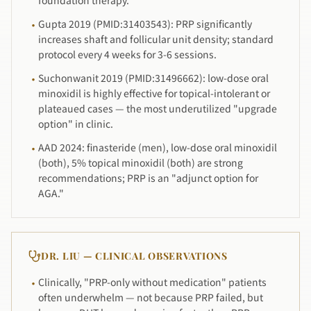
foundation therapy.
Gupta 2019 (PMID:31403543): PRP significantly
·
increases shaft and follicular unit density; standard
protocol every 4 weeks for 3-6 sessions.
Suchonwanit 2019 (PMID:31496662): low-dose oral
·
minoxidil is highly effective for topical-intolerant or
plateaued cases — the most underutilized "upgrade
option" in clinic.
AAD 2024: finasteride (men), low-dose oral minoxidil
·
(both), 5% topical minoxidil (both) are strong
recommendations; PRP is an "adjunct option for
AGA."
DR. LIU — CLINICAL OBSERVATIONS
Clinically, "PRP-only without medication" patients
·
often underwhelm — not because PRP failed, but