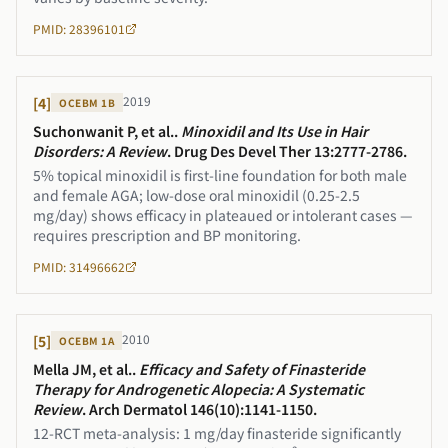
PMID: 28396101
2019
[
4
]
OCEBM
1B
Suchonwanit P, et al.
.
Minoxidil and Its Use in Hair
Disorders: A Review
.
Drug Des Devel Ther 13:2777-2786
.
5% topical minoxidil is first-line foundation for both male
and female AGA; low-dose oral minoxidil (0.25-2.5
mg/day) shows efficacy in plateaued or intolerant cases —
requires prescription and BP monitoring.
PMID: 31496662
2010
[
5
]
OCEBM
1A
Mella JM, et al.
.
Efficacy and Safety of Finasteride
Therapy for Androgenetic Alopecia: A Systematic
Review
.
Arch Dermatol 146(10):1141-1150
.
12-RCT meta-analysis: 1 mg/day finasteride significantly