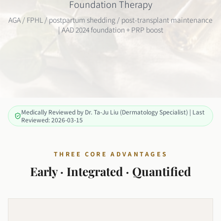
Foundation Therapy
AGA / FPHL / postpartum shedding / post-transplant maintenance
| AAD 2024 foundation + PRP boost
Medically Reviewed by Dr. Ta-Ju Liu (Dermatology Specialist) | Last
Reviewed: 2026-03-15
THREE CORE ADVANTAGES
Early · Integrated · Quantified