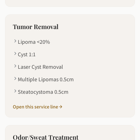
Tumor Removal
Lipoma <20%
Cyst 1:1
Laser Cyst Removal
Multiple Lipomas 0.5cm
Steatocystoma 0.5cm
Open this service line
Odor/Sweat Treatment