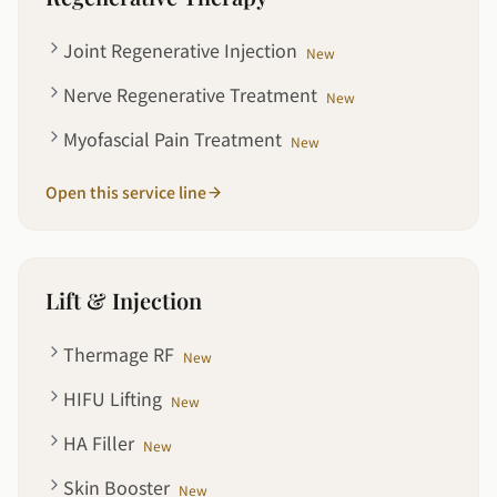
Joint Regenerative Injection
New
Nerve Regenerative Treatment
New
Myofascial Pain Treatment
New
Open this service line
Lift & Injection
Thermage RF
New
HIFU Lifting
New
HA Filler
New
Skin Booster
New