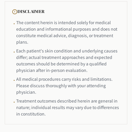
DISCLAIMER
The content herein is intended solely for medical
•
education and informational purposes and does not
constitute medical advice, diagnosis, or treatment
plans.
Each patient's skin condition and underlying causes
•
differ; actual treatment approaches and expected
outcomes should be determined by a qualified
physician after in-person evaluation.
All medical procedures carry risks and limitations.
•
Please discuss thoroughly with your attending
physician.
Treatment outcomes described herein are general in
•
nature; individual results may vary due to differences
in constitution.