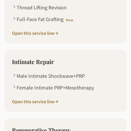
Thread Lifting Revision
Full-Face Fat Grafting
New
Open this service line
Intimate Repair
Male Intimate Shockwave+PRP
Female Intimate PRP+Mesotherapy
Open this service line
Regenerative Therapy