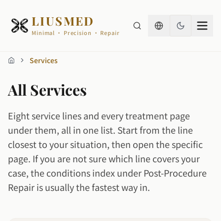
LIUSMED
Minimal · Precision · Repair
Services
Home
All Services
Eight service lines and every treatment page
under them, all in one list. Start from the line
closest to your situation, then open the specific
page. If you are not sure which line covers your
case, the conditions index under Post-Procedure
Repair is usually the fastest way in.