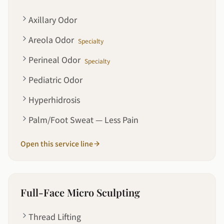
Axillary Odor
Areola Odor
Specialty
Perineal Odor
Specialty
Pediatric Odor
Hyperhidrosis
Palm/Foot Sweat — Less Pain
Open this service line
Full-Face Micro Sculpting
Thread Lifting