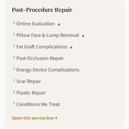
Post-Procedure Repair
Online Evaluation
★
Pillow Face & Lump Removal
★
Fat Graft Complications
★
Post-Occlusion Repair
Energy-Device Complications
Scar Repair
Plastic Repair
Conditions We Treat
Open this service line