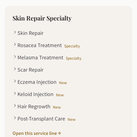
Skin Repair Specialty
Skin Repair
Rosacea Treatment
Specialty
Melasma Treatment
Specialty
Scar Repair
Eczema Injection
New
Keloid Injection
New
Hair Regrowth
New
Post-Transplant Care
New
Open this service line