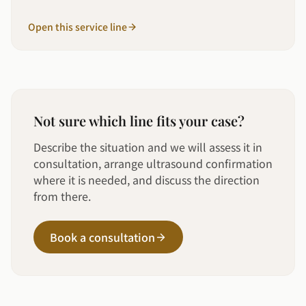
Open this service line
Not sure which line fits your case?
Describe the situation and we will assess it in
consultation, arrange ultrasound confirmation
where it is needed, and discuss the direction
from there.
Book a consultation