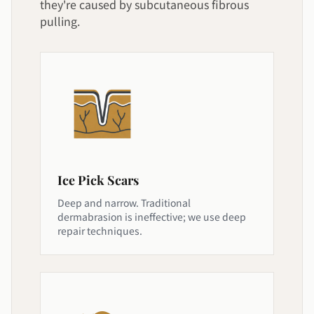
they're caused by subcutaneous fibrous
pulling.
Ice Pick Scars
Deep and narrow. Traditional
dermabrasion is ineffective; we use deep
repair techniques.