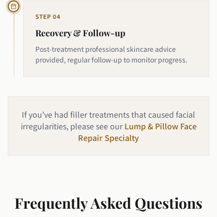
STEP
04
Recovery & Follow-up
Post-treatment professional skincare advice
provided, regular follow-up to monitor progress.
If you've had filler treatments that caused facial
irregularities, please see our
Lump & Pillow Face
Repair Specialty
Frequently Asked Questions