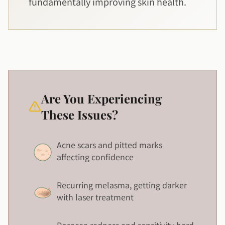
fundamentally improving skin health.
Are You Experiencing
These Issues?
Acne scars and pitted marks
affecting confidence
Recurring melasma, getting darker
with laser treatment