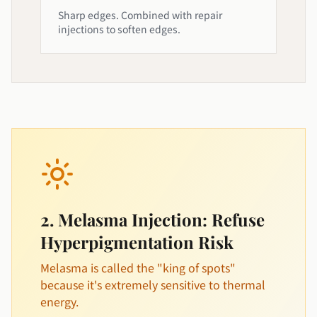
Sharp edges. Combined with repair
injections to soften edges.
2. Melasma Injection: Refuse
Hyperpigmentation Risk
Melasma is called the "king of spots"
because it's extremely sensitive to thermal
energy.