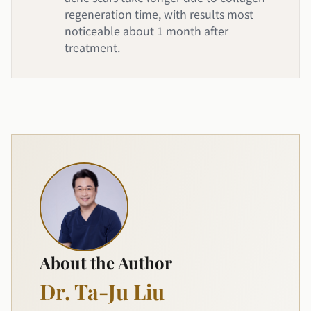
regeneration time, with results most
noticeable about 1 month after
treatment.
About the Author
Dr. Ta-Ju Liu