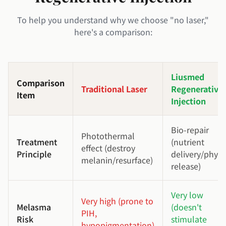
To help you understand why we choose "no laser,"
here's a comparison:
Liusmed
Comparison
Traditional Laser
Regenerative
Item
Injection
Bio-repair
Photothermal
Treatment
(nutrient
effect (destroy
Principle
delivery/physi
melanin/resurface)
release)
Very low
Very high (prone to
Melasma
(doesn't
PIH,
Risk
stimulate
hypopigmentation)