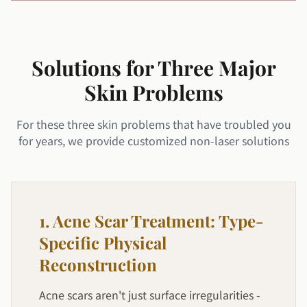
Solutions for Three Major
Skin Problems
For these three skin problems that have troubled you
for years, we provide customized non-laser solutions
1. Acne Scar Treatment: Type-
Specific Physical
Reconstruction
Acne scars aren't just surface irregularities -