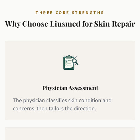
THREE CORE STRENGTHS
Why Choose Liusmed for Skin Repair
Physician Assessment
The physician classifies skin condition and
concerns, then tailors the direction.