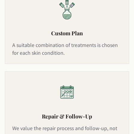
Custom Plan
A suitable combination of treatments is chosen
for each skin condition.
Repair & Follow-Up
We value the repair process and follow-up, not