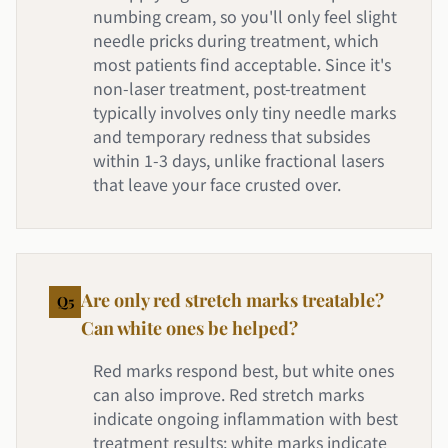
numbing cream, so you'll only feel slight
needle pricks during treatment, which
most patients find acceptable. Since it's
non-laser treatment, post-treatment
typically involves only tiny needle marks
and temporary redness that subsides
within 1-3 days, unlike fractional lasers
that leave your face crusted over.
Are only red stretch marks treatable?
Q
5
Can white ones be helped?
Red marks respond best, but white ones
can also improve. Red stretch marks
indicate ongoing inflammation with best
treatment results; white marks indicate