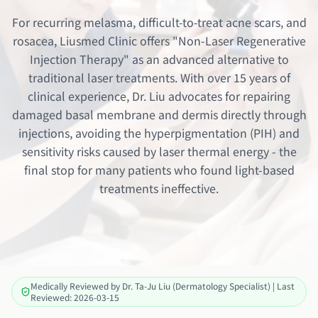
For recurring melasma, difficult-to-treat acne scars, and
rosacea, Liusmed Clinic offers "Non-Laser Regenerative
Injection Therapy" as an advanced alternative to
traditional laser treatments. With over 15 years of
clinical experience, Dr. Liu advocates for repairing
damaged basal membrane and dermis directly through
injections, avoiding the hyperpigmentation (PIH) and
sensitivity risks caused by laser thermal energy - the
final stop for many patients who found light-based
treatments ineffective.
Medically Reviewed by Dr. Ta-Ju Liu (Dermatology Specialist) | Last
Reviewed: 2026-03-15