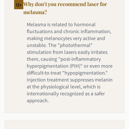
Why don't you recommend laser for
Q
2
melasma?
Melasma is related to hormonal
fluctuations and chronic inflammation,
making melanocytes very active and
unstable. The "photothermal"
stimulation from lasers easily irritates
them, causing "post-inflammatory
hyperpigmentation (PIH)" or even more
difficult-to-treat "hypopigmentation."
Injection treatment suppresses melanin
at the physiological level, which is
internationally recognized as a safer
approach.