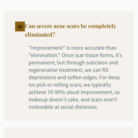
Can severe acne scars be completely
Q
1
eliminated?
"Improvement" is more accurate than
"elimination." Once scar tissue forms, it's
permanent, but through subcision and
regenerative treatment, we can fill
depressions and soften edges. For deep
ice pick or rolling scars, we typically
achieve 70-90% visual improvement, so
makeup doesn't cake, and scars aren't
noticeable at social distances.