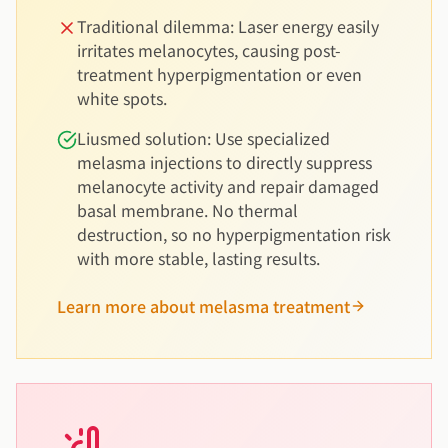
Traditional dilemma: Laser energy easily
irritates melanocytes, causing post-
treatment hyperpigmentation or even
white spots.
Liusmed solution: Use specialized
melasma injections to directly suppress
melanocyte activity and repair damaged
basal membrane. No thermal
destruction, so no hyperpigmentation risk
with more stable, lasting results.
Learn more about melasma treatment