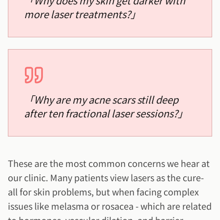
「
Why does my skin get darker with
more laser treatments?
」
「
Why are my acne scars still deep
after ten fractional laser sessions?
」
These are the most common concerns we hear at
our clinic. Many patients view lasers as the cure-
all for skin problems, but when facing complex
issues like melasma or rosacea - which are related