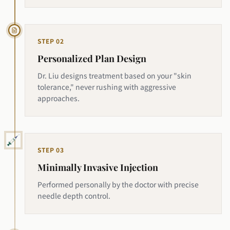
STEP
02
Personalized Plan Design
Dr. Liu designs treatment based on your "skin
tolerance," never rushing with aggressive
approaches.
STEP
03
Minimally Invasive Injection
Performed personally by the doctor with precise
needle depth control.