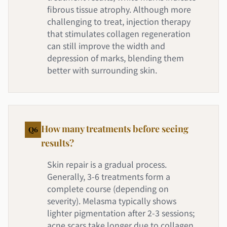
fibrous tissue atrophy. Although more
challenging to treat, injection therapy
that stimulates collagen regeneration
can still improve the width and
depression of marks, blending them
better with surrounding skin.
How many treatments before seeing
Q
6
results?
Skin repair is a gradual process.
Generally, 3-6 treatments form a
complete course (depending on
severity). Melasma typically shows
lighter pigmentation after 2-3 sessions;
acne scars take longer due to collagen