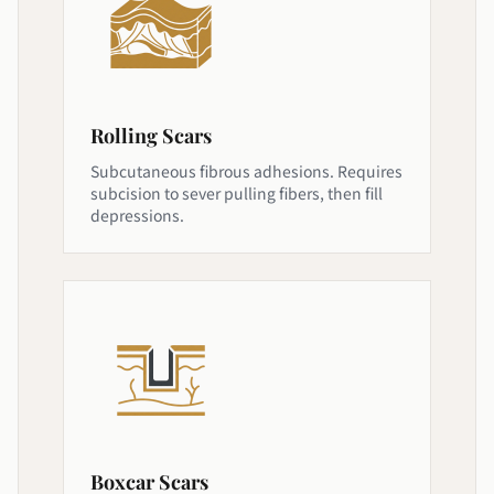
Rolling Scars
Subcutaneous fibrous adhesions. Requires
subcision to sever pulling fibers, then fill
depressions.
Boxcar Scars