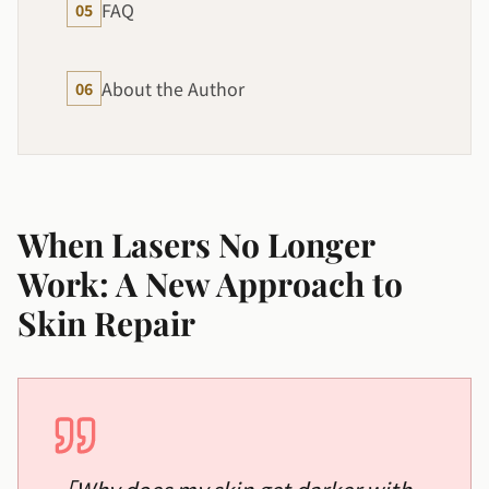
FAQ
05
About the Author
06
When Lasers No Longer
Work: A New Approach to
Skin Repair