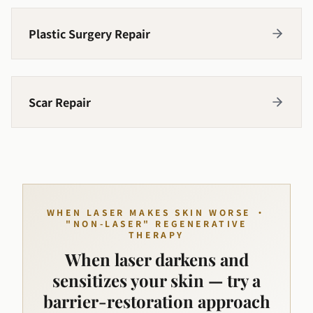
Plastic Surgery Repair
Scar Repair
WHEN LASER MAKES SKIN WORSE ·
"NON-LASER" REGENERATIVE
THERAPY
When laser darkens and
sensitizes your skin — try a
barrier-restoration approach