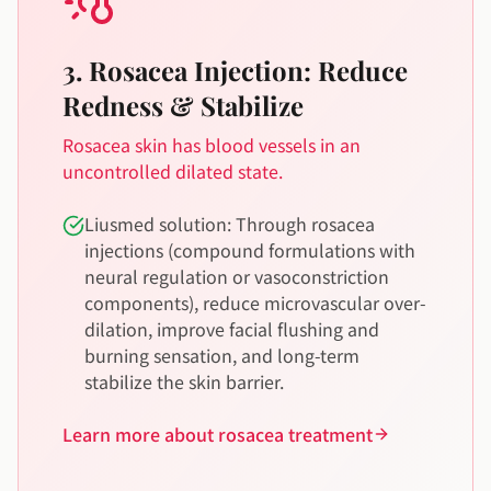
3. Rosacea Injection: Reduce
Redness & Stabilize
Rosacea skin has blood vessels in an
uncontrolled dilated state.
Liusmed solution: Through rosacea
injections (compound formulations with
neural regulation or vasoconstriction
components), reduce microvascular over-
dilation, improve facial flushing and
burning sensation, and long-term
stabilize the skin barrier.
Learn more about rosacea treatment