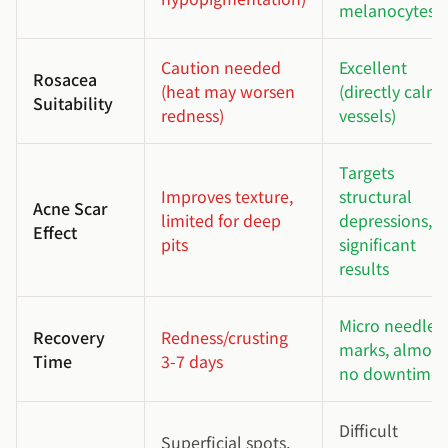
melanocytes)
Caution needed
Excellent
Rosacea
(heat may worsen
(directly calms
Suitability
redness)
vessels)
Targets
Improves texture,
structural
Acne Scar
limited for deep
depressions,
Effect
pits
significant
results
Micro needle
Recovery
Redness/crusting
marks, almost
Time
3-7 days
no downtime
Difficult
Superficial spots,