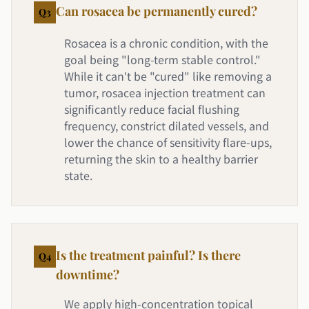
Can rosacea be permanently cured?
Q
3
Rosacea is a chronic condition, with the
goal being "long-term stable control."
While it can't be "cured" like removing a
tumor, rosacea injection treatment can
significantly reduce facial flushing
frequency, constrict dilated vessels, and
lower the chance of sensitivity flare-ups,
returning the skin to a healthy barrier
state.
Is the treatment painful? Is there
Q
4
downtime?
We apply high-concentration topical