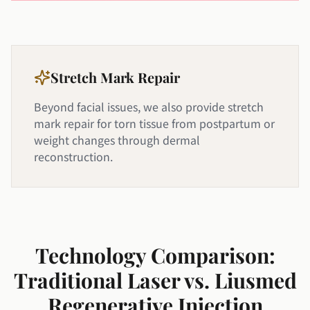
Stretch Mark Repair
Beyond facial issues, we also provide stretch
mark repair for torn tissue from postpartum or
weight changes through dermal
reconstruction.
Technology Comparison:
Traditional Laser vs. Liusmed
Regenerative Injection