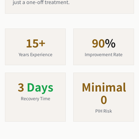
just a one-off treatment.
15
+
90
%
Years Experience
Improvement Rate
3
Days
Minimal
0
Recovery Time
PIH Risk