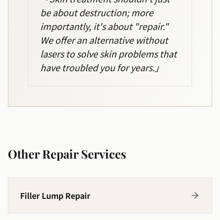
be about destruction; more
importantly, it's about "repair."
We offer an alternative without
lasers to solve skin problems that
have troubled you for years.
」
Other Repair Services
Filler Lump Repair