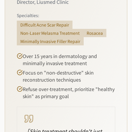
Director, Liusmed Clinic
Specialties:
Difficult Acne Scar Repair
Non-Laser Melasma Treatment
Rosacea
Minimally Invasive Filler Repair
Over 15 years in dermatology and
minimally invasive treatment
Focus on "non-destructive" skin
reconstruction techniques
Refuse over-treatment, prioritize "healthy
skin" as primary goal
「
Skin treatment shouldn't just