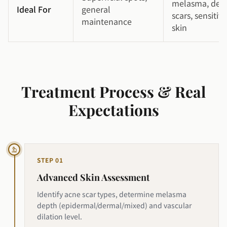
melasma, dee
Ideal For
general
scars, sensitive
maintenance
skin
Treatment Process & Real
Expectations
STEP
01
Advanced Skin Assessment
Identify acne scar types, determine melasma
depth (epidermal/dermal/mixed) and vascular
dilation level.