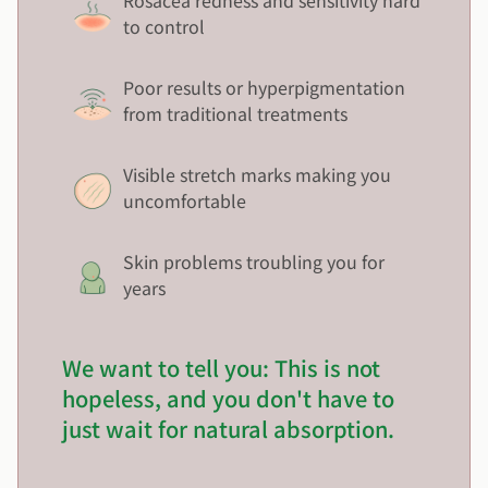
Rosacea redness and sensitivity hard
to control
Poor results or hyperpigmentation
from traditional treatments
Visible stretch marks making you
uncomfortable
Skin problems troubling you for
years
We want to tell you: This is not
hopeless, and you don't have to
just wait for natural absorption.