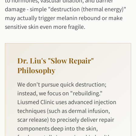
to hormones, vascular dilation, and barrier
damage - simple "destruction (thermal energy)"
may actually trigger melanin rebound or make
sensitive skin even more fragile.
Dr. Liu's "Slow Repair"
Philosophy
We don't pursue quick destruction;
instead, we focus on "rebuilding."
Liusmed Clinic uses advanced injection
techniques (such as dermal infusion,
scar release) to precisely deliver repair
components deep into the skin,