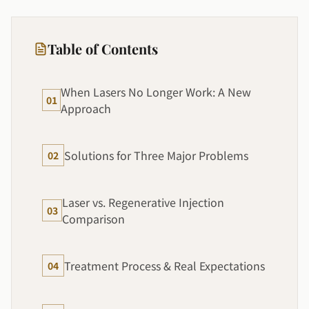
Table of Contents
When Lasers No Longer Work: A New
01
Approach
Solutions for Three Major Problems
02
Laser vs. Regenerative Injection
03
Comparison
Treatment Process & Real Expectations
04