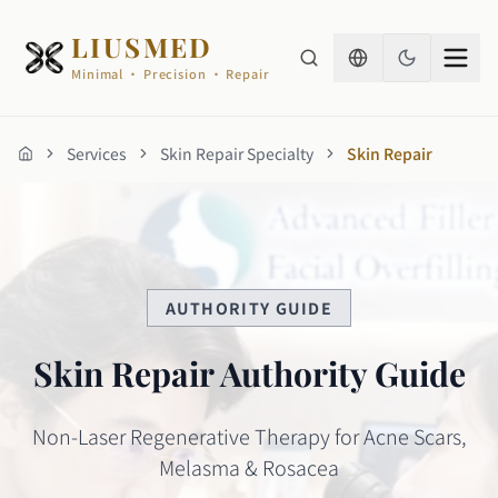
LIUSMED
Minimal · Precision · Repair
Services
Skin Repair Specialty
Skin Repair
Home
AUTHORITY GUIDE
Skin Repair Authority Guide
Non-Laser Regenerative Therapy for Acne Scars,
Melasma & Rosacea