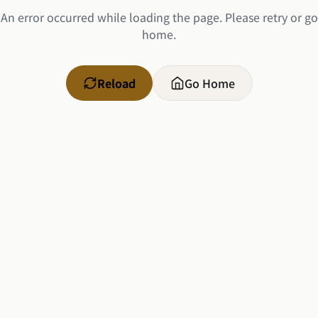
An error occurred while loading the page. Please retry or go
home.
Reload
Go Home