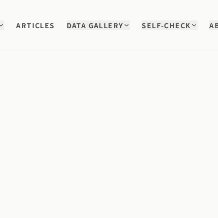
ARTICLES
DATA GALLERY
SELF-CHECK
A