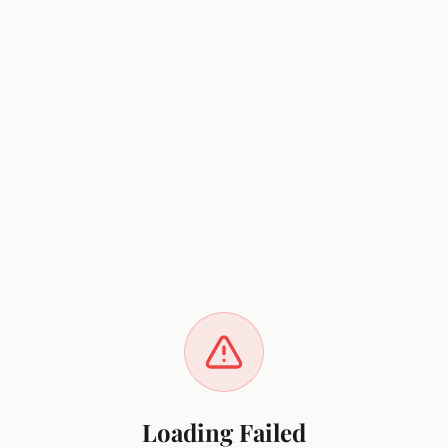
Loading Failed