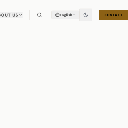
BOUT US
English
CONTACT