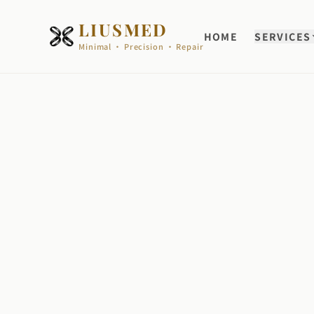
LIUSMED
HOME
SERVICES
Minimal · Precision · Repair